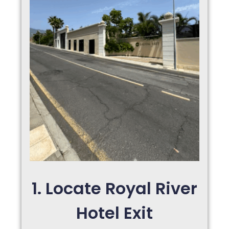
1. Locate Royal River
Hotel Exit