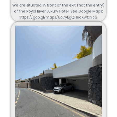
We are situated in front of the exit (not the entry)
of the Royal River Luxury Hotel. See Google Maps:
https://goo.gl/maps/6o7yEgQHecXwtxYc6