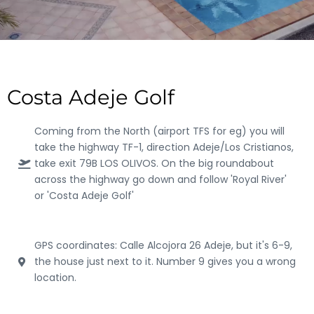
Costa Adeje Golf
Coming from the North (airport TFS for eg) you will
take the highway TF-1, direction Adeje/Los Cristianos,
take exit 79B LOS OLIVOS. On the big roundabout
across the highway go down and follow 'Royal River'
or 'Costa Adeje Golf'
GPS coordinates: Calle Alcojora 26 Adeje, but it's 6-9,
the house just next to it. Number 9 gives you a wrong
location.