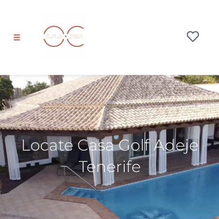
Locate Casa Golf Adeje
Tenerife