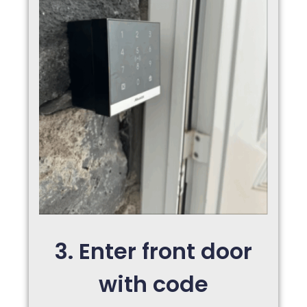
3. Enter front door
with code