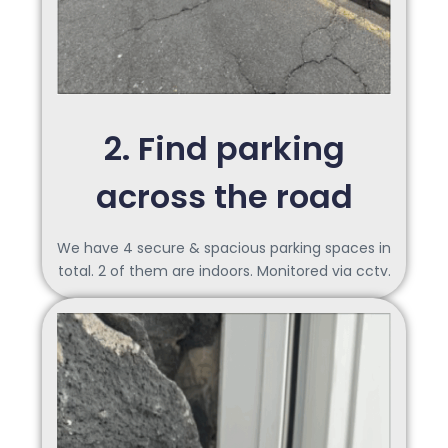
2. Find parking
across the road
We have 4 secure & spacious parking spaces in
total. 2 of them are indoors. Monitored via cctv.