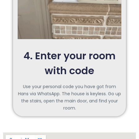
4. Enter your room
with code
Use your personal code you have got from
Hans via WhatsApp. The house is keyless. Go up
the stairs, open the main door, and find your
room.