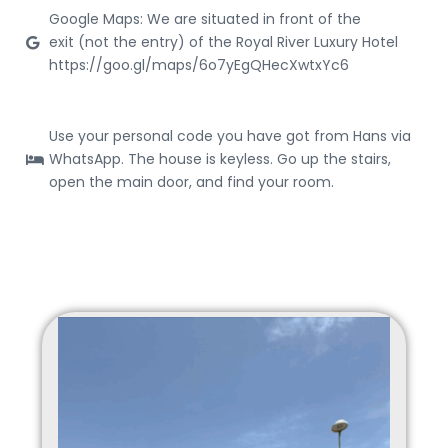
Google Maps: We are situated in front of the
exit (not the entry) of the Royal River Luxury Hotel
https://goo.gl/maps/6o7yEgQHecXwtxYc6
Use your personal code you have got from Hans via
WhatsApp. The house is keyless. Go up the stairs,
open the main door, and find your room.