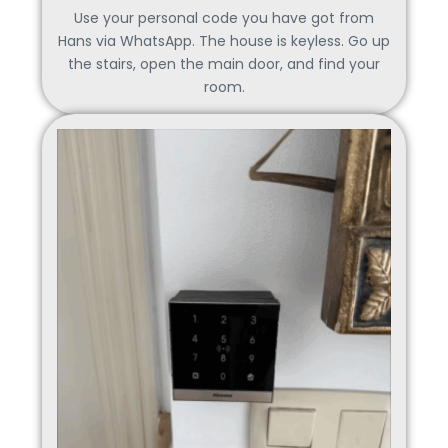
Use your personal code you have got from
Hans via WhatsApp. The house is keyless. Go up
the stairs, open the main door, and find your
room.