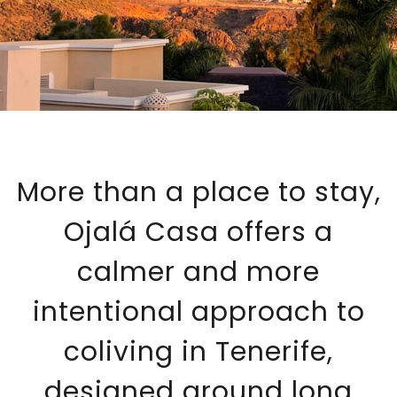
More than a place to stay,
Ojalá Casa offers a
calmer and more
intentional approach to
coliving in Tenerife,
designed around long