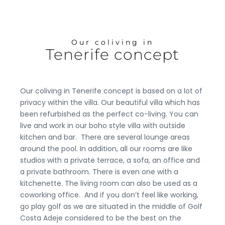
Our coliving in
Tenerife concept
Our coliving in Tenerife concept is based on a lot of
privacy within the villa. Our beautiful villa which has
been refurbished as the perfect co-living. You can
live and work in our boho style villa with outside
kitchen and bar.
There are several lounge areas
around the pool. In addition, all our rooms are like
studios with a private terrace, a sofa, an office and
a private bathroom. There is even one with a
kitchenette. The living room can also be used as a
coworking office.
And if you don’t feel like working,
go play golf as we are situated in the middle of Golf
Costa Adeje considered to be the best on the