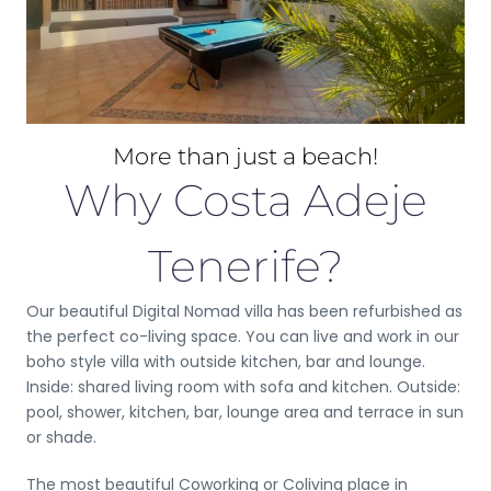
More than just a beach!
Why Costa Adeje
Tenerife?
Our beautiful Digital Nomad villa has been refurbished as
the perfect co-living space. You can live and work in our
boho style villa with outside kitchen, bar and lounge.
Inside: shared living room with sofa and kitchen. Outside:
pool, shower, kitchen, bar, lounge area and terrace in sun
or shade.
The most beautiful Coworking or Coliving place in