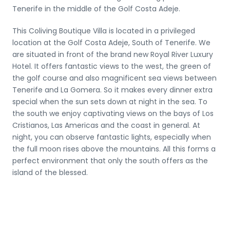
Tenerife in the middle of the Golf Costa Adeje.
This Coliving Boutique Villa is located in a privileged
location at the Golf Costa Adeje, South of Tenerife. We
are situated in front of the brand new Royal River Luxury
Hotel. It offers fantastic views to the west, the green of
the golf course and also magnificent sea views between
Tenerife and La Gomera. So it makes every dinner extra
special when the sun sets down at night in the sea. To
the south we enjoy captivating views on the bays of Los
Cristianos, Las Americas and the coast in general. At
night, you can observe fantastic lights, especially when
the full moon rises above the mountains. All this forms a
perfect environment that only the south offers as the
island of the blessed.