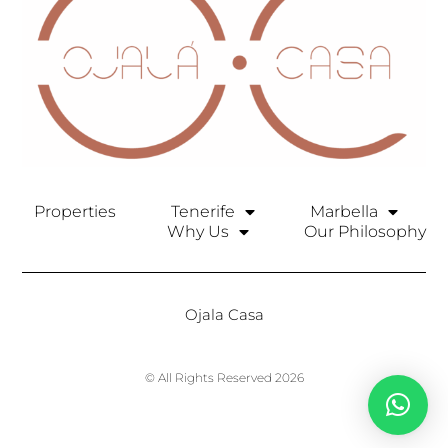
Properties
Tenerife
Marbella
Why Us
Our Philosophy
Ojala Casa
© All Rights Reserved 2026