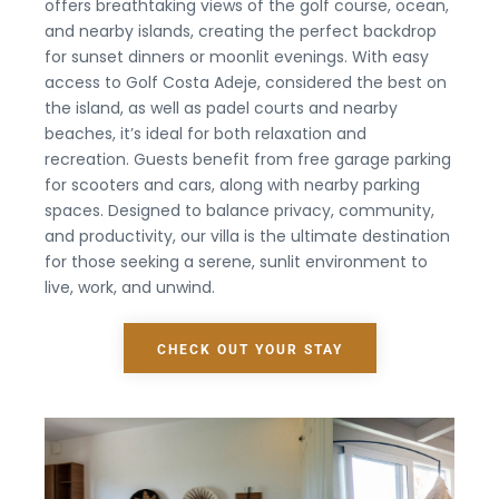
offers breathtaking views of the golf course, ocean,
and nearby islands, creating the perfect backdrop
for sunset dinners or moonlit evenings. With easy
access to Golf Costa Adeje, considered the best on
the island, as well as padel courts and nearby
beaches, it’s ideal for both relaxation and
recreation. Guests benefit from free garage parking
for scooters and cars, along with nearby parking
spaces. Designed to balance privacy, community,
and productivity, our villa is the ultimate destination
for those seeking a serene, sunlit environment to
live, work, and unwind.
CHECK OUT YOUR STAY