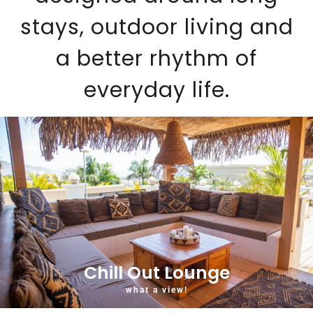
stays, outdoor living and
a better rhythm of
everyday life.
Chill Out Lounge
what a view!