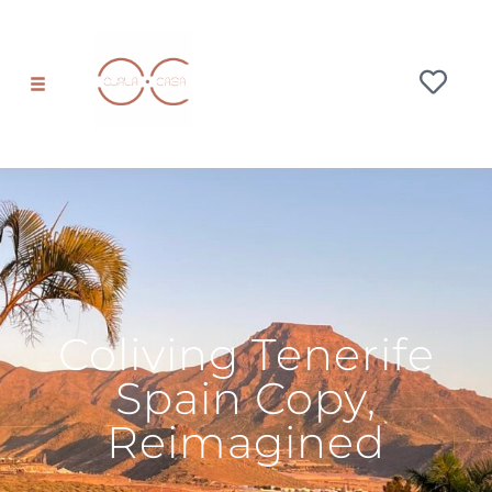
Coliving Tenerife
Spain Copy,
Reimagined