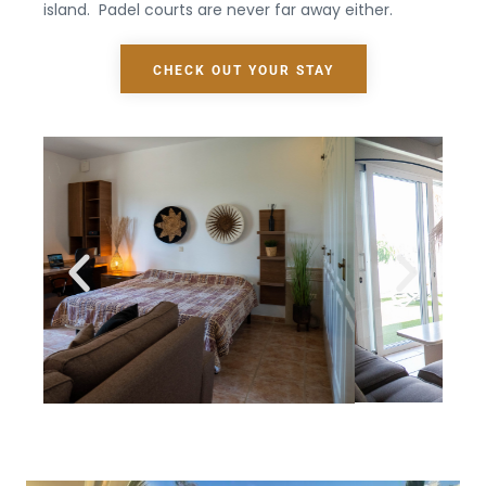
island.
Padel courts are never far away either.
CHECK OUT YOUR STAY