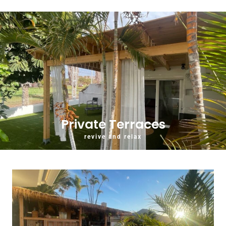
Private Terraces
revive and relax