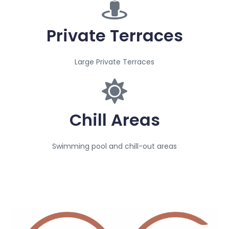
Private Terraces
Large Private Terraces
Chill Areas
Swimming pool and chill-out areas