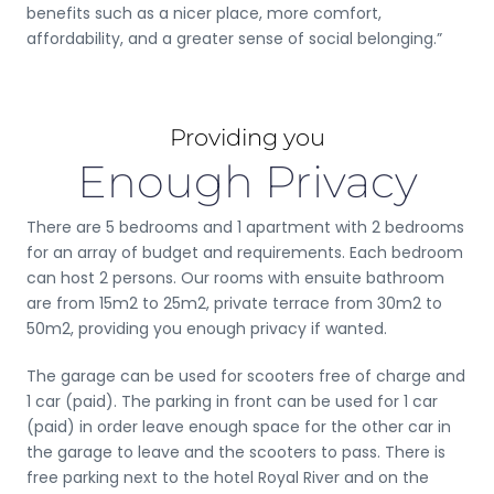
benefits such as a nicer place, more comfort,
affordability, and a greater sense of social belonging.”
Providing you
Enough Privacy
There are 5 bedrooms and 1 apartment with 2 bedrooms
for an array of budget and requirements. Each bedroom
can host 2 persons. Our rooms with ensuite bathroom
are from 15m2 to 25m2, private terrace from 30m2 to
50m2, providing you enough privacy if wanted.
The garage can be used for scooters free of charge and
1 car (paid). The parking in front can be used for 1 car
(paid) in order leave enough space for the other car in
the garage to leave and the scooters to pass. There is
free parking next to the hotel Royal River and on the