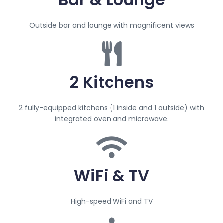
Outside bar and lounge with magnificent views
2 Kitchens
2 fully-equipped kitchens (1 inside and 1 outside) with
integrated oven and microwave.
WiFi & TV
High-speed WiFi and TV