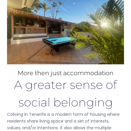
More then just accommodation
A greater sense of
social belonging
Coliving in Tenerife is a modern form of housing where
residents share living space and a set of interests,
values, and/or intentions. It also allows the multiple