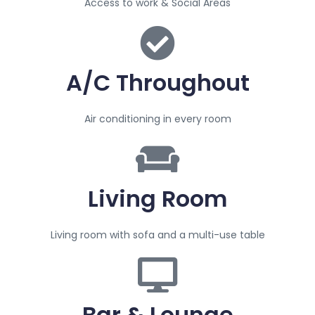
Access to work & Social Areas
A/C Throughout
Air conditioning in every room
Living Room
Living room with sofa and a multi-use table
Bar & Lounge