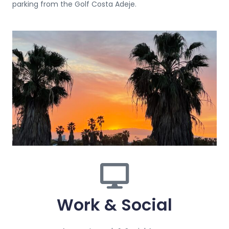
parking from the Golf Costa Adeje.
Work & Social