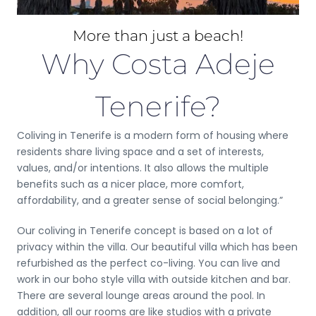
More than just a beach!
Why Costa Adeje
Tenerife?
Coliving in Tenerife is a modern form of housing where
residents share living space and a set of interests,
values, and/or intentions. It also allows the multiple
benefits such as a nicer place, more comfort,
affordability, and a greater sense of social belonging.”
Our coliving in Tenerife concept is based on a lot of
privacy within the villa. Our beautiful villa which has been
refurbished as the perfect co-living. You can live and
work in our boho style villa with outside kitchen and bar.
There are several lounge areas around the pool. In
addition, all our rooms are like studios with a private