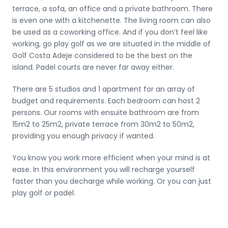
terrace, a sofa, an office and a private bathroom. There
is even one with a kitchenette. The living room can also
be used as a coworking office. And if you don’t feel like
working, go play golf as we are situated in the middle of
Golf Costa Adeje considered to be the best on the
island. Padel courts are never far away either.
There are 5 studios and 1 apartment for an array of
budget and requirements. Each bedroom can host 2
persons. Our rooms with ensuite bathroom are from
15m2 to 25m2, private terrace from 30m2 to 50m2,
providing you enough privacy if wanted.
You know you work more efficient when your mind is at
ease. In this environment you will recharge yourself
faster than you decharge while working. Or you can just
play golf or padel.