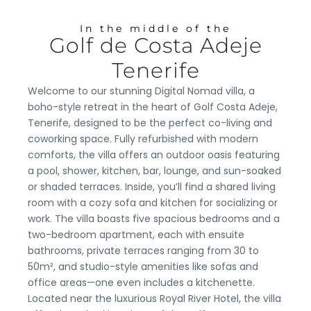
In the middle of the
Golf de Costa Adeje
Tenerife
Welcome to our stunning Digital Nomad villa, a
boho-style retreat in the heart of Golf Costa Adeje,
Tenerife, designed to be the perfect co-living and
coworking space. Fully refurbished with modern
comforts, the villa offers an outdoor oasis featuring
a pool, shower, kitchen, bar, lounge, and sun-soaked
or shaded terraces. Inside, you’ll find a shared living
room with a cozy sofa and kitchen for socializing or
work. The villa boasts five spacious bedrooms and a
two-bedroom apartment, each with ensuite
bathrooms, private terraces ranging from 30 to
50m², and studio-style amenities like sofas and
office areas—one even includes a kitchenette.
Located near the luxurious Royal River Hotel, the villa