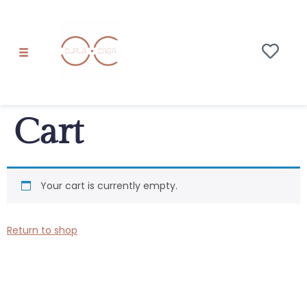
Cart
Your cart is currently empty.
Return to shop