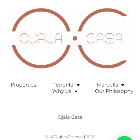
Properties
Tenerife
Marbella
Why Us
Our Philosophy
Ojala Casa
© All Rights Reserved 2026