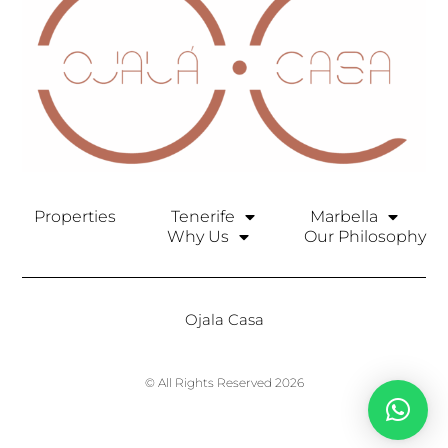
Properties
Tenerife
Marbella
Why Us
Our Philosophy
Ojala Casa
© All Rights Reserved 2026