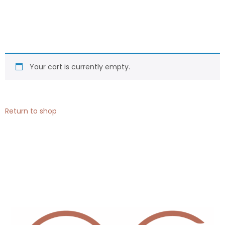
Your cart is currently empty.
Return to shop